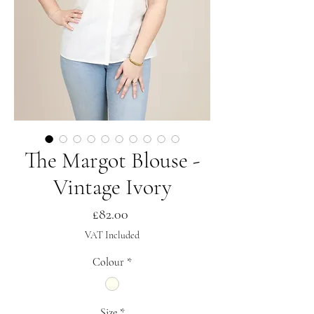
The Margot Blouse -
Vintage Ivory
Price
£82.00
VAT Included
Colour
*
Size
*