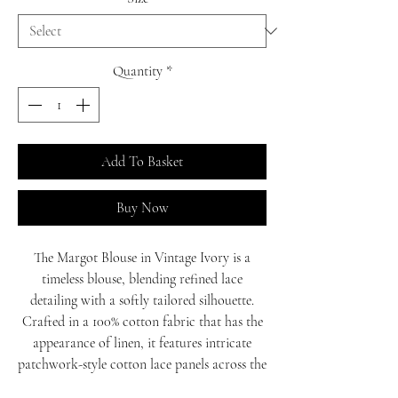
Quantity
*
Add To Basket
Buy Now
The Margot Blouse in Vintage Ivory is a
timeless blouse, blending refined lace
detailing with a softly tailored silhouette.
Crafted in a 100% cotton fabric that has the
appearance of linen, it features intricate
patchwork-style cotton lace panels across the
front, adding texture and a vintage feel. A