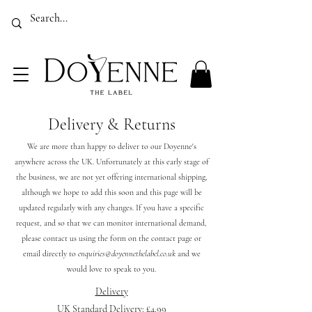
Luxury Sustainable Country Clothing for Women Made In The UK
EMPOWER, ELEVATE, EMERGE
Delivery & Returns
We are more than happy to deliver to our Doyenne's
anywhere across the UK. Unfortunately at this early stage of
the business, we are not yet offering international shipping,
although we hope to add this soon and this page will be
updated regularly with any changes. If you have a specific
request, and so that we can monitor international demand,
please contact us using the form on the contact page or
email directly to
enquiries@doyennethelabel.co.uk
and we
would love to speak to you.
Delivery
UK Standard Delivery: £4.99