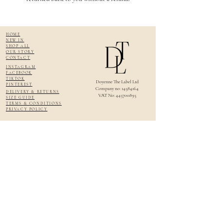
HOME
NEW IN
SHOP ALL
OUR STORY
CONTACT
INSTAGRAM
FACEBOOK
TIKTOK
Doyenne The Label Ltd
PINTEREST
Company no: 14584164
DELIVERY & RETURNS
VAT No:
445700895
SIZE GUIDE
TERMS & CONDITIONS
PRIVACY POLICY
About Doyenne The Label
Doyenne The Label is a British womenswear brand creating timeless, elegant clothing
for modern women who cherish quality, craftsmanship, and countryside living.
Designed and handmade in England, our collections feature luxury fabrics such as
linen, cotton, tweed and broderie anglaise — perfect for garden parties, race days,
wedding guests, summer getaways, and refined everyday wear. Our slow fashion
approach ensures each piece is made in limited runs with care and intention.
Whether you're searching for luxury linen dresses, feminine blouses, or beautifully
made skirts, Doyenne The Label offers elevated pieces for women who love effortless
English style.
Sign up, and become a Doyenne!