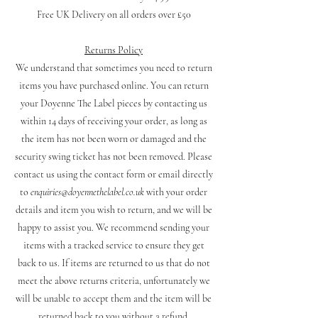
Free UK Delivery on all orders over £50
Returns Policy
We understand that sometimes you need to return
items you have purchased online. You can return
your Doyenne The Label pieces by contacting us
within 14 days of receiving your order, as long as
the item has not been worn or damaged and the
security swing ticket has not been removed. Please
contact us using the contact form or email directly
to
enquiries@doyennethelabel.co.uk
with your order
details and item you wish to return, and we will be
happy to assist you. We recommend sending your
items with a tracked service to ensure they get
back to us. If items are returned to us that do not
meet the above returns criteria, unfortunately we
will be unable to accept them and the item will be
returned back to you without a refund.