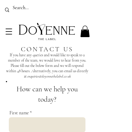
Luxury Sustainable Country Clothing for Women Made In The UK
EMPOWER, ELEVATE, EMERGE
CONTACT US
If you have any queries and would like to speak to a
member of the team, we would love to hear from you.
Please fill out the below form and we will respond
within 48 hours. Alternatively, you can email us directly
at
enquiries@doyennethelabel.co.uk
How can we help you
today?
First name