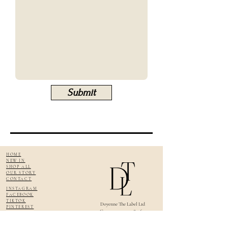
Submit
HOME
NEW IN
SHOP ALL
OUR STORY
CONTACT
INSTAGRAM
FACEBOOK
TIKTOK
Doyenne The Label Ltd
PINTEREST
Company no: 14584164
DELIVERY & RETURNS
VAT No:
445700895
SIZE GUIDE
TERMS & CONDITIONS