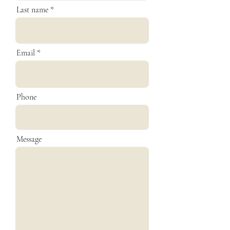
Last name
Email
Phone
Message