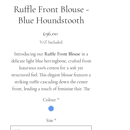
Ruffle Front Blouse -
Blue Houndstooth
Price
£96.00
VAT Included
Introducing our
Ruffle Front Blouse
in a
delicate light blue herringbone, crafted from
luxurious 100% cotton for a soft yet
structured feel. This elegant blouse features a
striking ruffle cascading down the center
front, lending a touch of feminine flair. The
exaggerated collar adds a statement detail,
Colour
*
while the princess seams at the front and
tailored seaming at the back create a
beautifully contoured shape.
Size
*
The gathered puff sleeves are finished with a