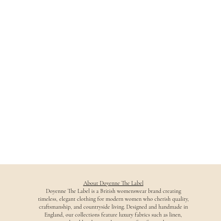
About Doyenne The Label
Doyenne The Label is a British womenswear brand creating
timeless, elegant clothing for modern women who cherish quality,
craftsmanship, and countryside living. Designed and handmade in
England, our collections feature luxury fabrics such as linen,