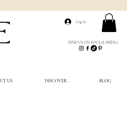
E
Log In
FIND US ON SOCIAL MEDIA
UT US
DISCOVER
BLOG