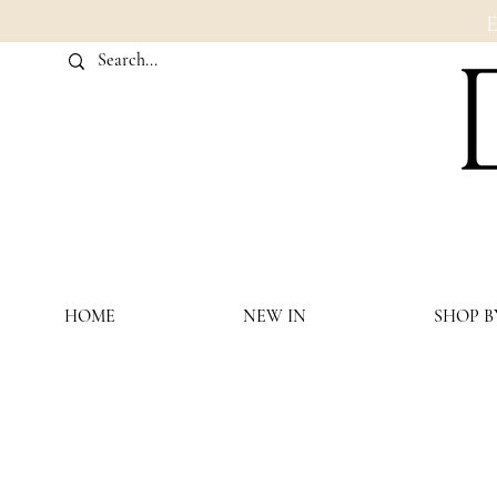
HOME
NEW IN
SHOP B