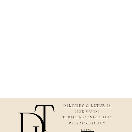
DELIVERY & RETURNS
SIZE GUIDE
TERMS & CONDITIONS
PRIVACY POLICY
HOME