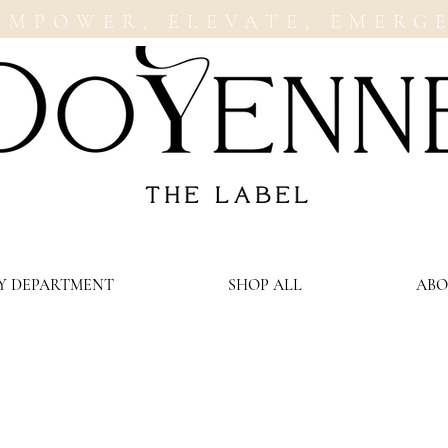
EMPOWER, ELEVATE, EMERG
Y DEPARTMENT
SHOP ALL
ABO